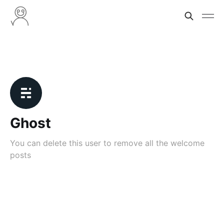
Ghost
You can delete this user to remove all the welcome
posts