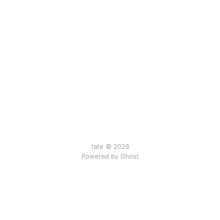
tate © 2026
Powered by Ghost