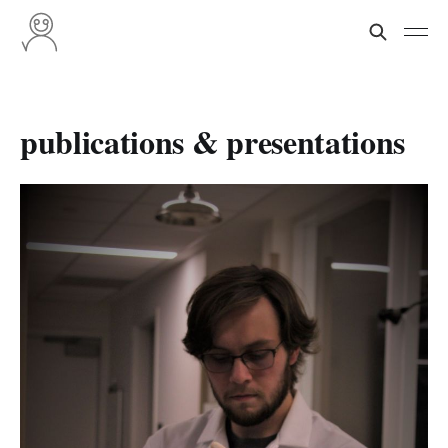
publications & presentations