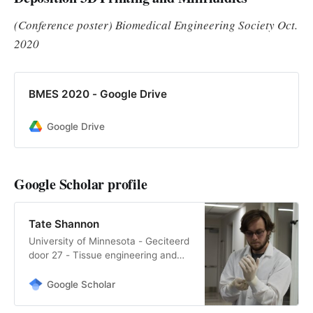
characteristics of th…
(Conference poster) Biomedical Engineering Society Oct.
2020
BMES 2020 - Google Drive
Google Drive
Google Scholar profile
Tate Shannon
‪University of Minnesota‬ - ‪‪Geciteerd
door 27‬‬ - ‪Tissue engineering and
‪Google Scholar‬