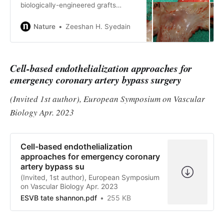
biologically-engineered grafts
grown from donor ovine fibroblasts
in a sacrificial fibrin gel implanted
Nature
Zeeshan H. Syedain
into the left pulmonary branch of 3-
month old lambs. The grafts exhibit
extensive site-appropriate
Cell-based endothelialization approaches for
recellularization and increase in
diameter and length until the lambs
emergency coronary artery bypass surgery
reach adulthood.
(Invited 1st author), European Symposium on Vascular
Biology Apr. 2023
Cell-based endothelialization
approaches for emergency coronary
artery bypass su
(Invited, 1st author), European Symposium
on Vascular Biology Apr. 2023
ESVB tate shannon.pdf
255 KB