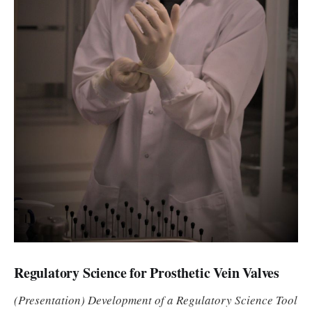
Regulatory Science for Prosthetic Vein Valves
(Presentation) Development of a Regulatory Science Tool