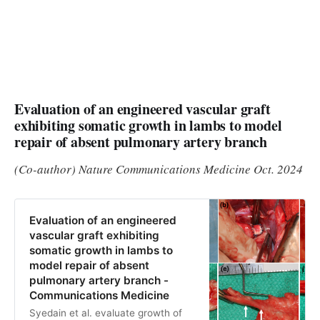
Evaluation of an engineered vascular graft
exhibiting somatic growth in lambs to model
repair of absent pulmonary artery branch
(Co-author) Nature Communications Medicine Oct. 2024
Evaluation of an engineered
vascular graft exhibiting
somatic growth in lambs to
model repair of absent
pulmonary artery branch -
Communications Medicine
Syedain et al. evaluate growth of