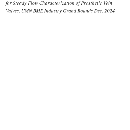
for Steady Flow Characterization of Prosthetic Vein
Valves, UMN BME Industry Grand Rounds Dec. 2024