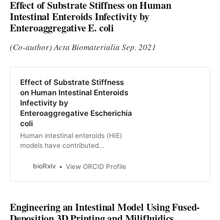
Effect of Substrate Stiffness on Human
Intestinal Enteroids Infectivity by
Enteroaggregative E. coli
(Co-author) Acta Biomaterialia Sep. 2021
Effect of Substrate Stiffness
on Human Intestinal Enteroids
Infectivity by
Enteroaggregative Escherichia
coli
Human intestinal enteroids (HIE)
models have contributed
significantly to our understanding of
diarrheal diseases and other
bioRxiv
View ORCID Profile
intestinal infections, but their
routine culture conditions fail to
mimic the mechanical environment
Engineering an Intestinal Model Using Fused-
of the native intestinal wall.
Because the mechanical
Deposition 3D Printing and Milifluidics