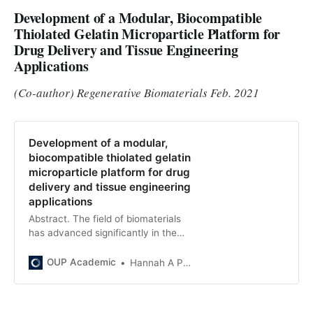
Development of a Modular, Biocompatible
Thiolated Gelatin Microparticle Platform for
Drug Delivery and Tissue Engineering
Applications
(Co-author) Regenerative Biomaterials Feb. 2021
Development of a modular,
biocompatible thiolated gelatin
microparticle platform for drug
delivery and tissue engineering
applications
Abstract. The field of biomaterials
has advanced significantly in the
past decade. With the growing
need for high-throughput
OUP Academic
Hannah A Pearce
manufacturing and screening, the
ne