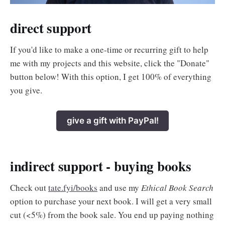
direct support
If you'd like to make a one-time or recurring gift to help
me with my projects and this website, click the "Donate"
button below! With this option, I get 100% of everything
you give.
give a gift with PayPal!
indirect support - buying books
Check out
tate.fyi/books
and use my
Ethical Book Search
option to purchase your next book. I will get a very small
cut (<5%) from the book sale. You end up paying nothing