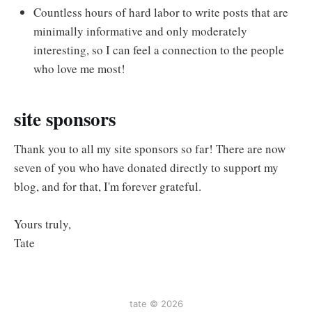
Countless hours of hard labor to write posts that are
minimally informative and only moderately
interesting, so I can feel a connection to the people
who love me most!
site sponsors
Thank you to all my site sponsors so far! There are now
seven of you who have donated directly to support my
blog, and for that, I'm forever grateful.
Yours truly,
Tate
tate © 2026