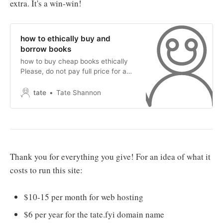
extra. It's a win-win!
how to ethically buy and
borrow books
how to buy cheap books ethically
Please, do not pay full price for a
new book! Please, do not feed the
corporate beast of book selling! If
tate
Tate Shannon
you want to purchase books in
general, please use Ethical Book
Search (embedded below). It will
provide the lowest price on both
new
Thank you for everything you give! For an idea of what it
costs to run this site:
$10-15 per month for web hosting
$6 per year for the tate.fyi domain name