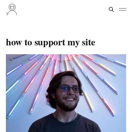
how to support my site