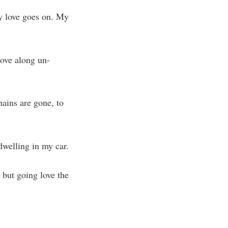
my love goes on. My
move along un-
hains are gone, to
 dwelling in my car.
, but going love the