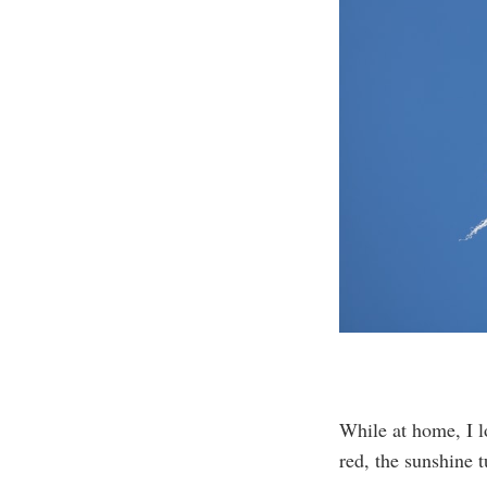
While at home, I l
red, the sunshine t