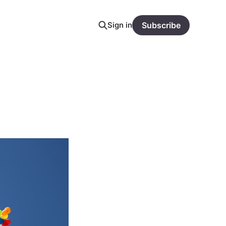
Sign in
Subscribe