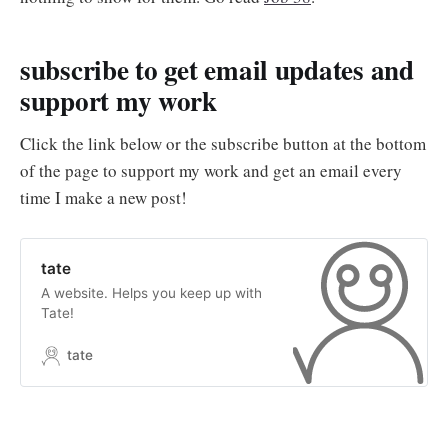
subscribe to get email updates and
support my work
Click the link below or the subscribe button at the bottom
of the page to support my work and get an email every
time I make a new post!
tate
A website. Helps you keep up with
Tate!
tate