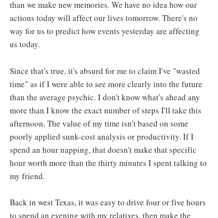
than we make new memories. We have no idea how our
actions today will affect our lives tomorrow. There's no
way for us to predict how events yesterday are affecting
us today.
Since that's true, it's absurd for me to claim I've "wasted
time" as if I were able to see more clearly into the future
than the average psychic. I don't know what's ahead any
more than I know the exact number of steps I'll take this
afternoon. The value of my time isn't based on some
poorly applied sunk-cost analysis or productivity. If I
spend an hour napping, that doesn't make that specific
hour worth more than the thirty minutes I spent talking to
my friend.
Back in west Texas, it was easy to drive four or five hours
to spend an evening with my relatives, then make the