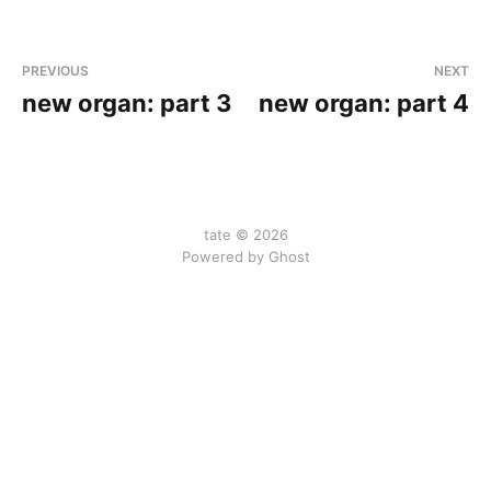
PREVIOUS
NEXT
new organ: part 3
new organ: part 4
tate © 2026
Powered by Ghost