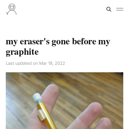
my eraser's gone before my
graphite
Last updated on
Mar 18, 2022