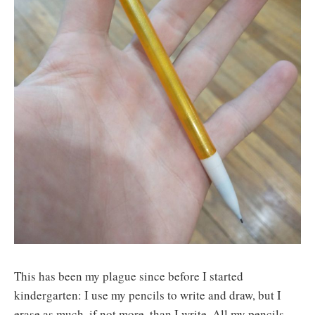
This has been my plague since before I started
kindergarten: I use my pencils to write and draw, but I
erase as much, if not more, than I write. All my pencils