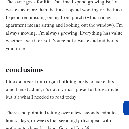
The same goes for life. The time I spend growing isn't a
waste any more than the time I spend working or the time
I spend reminiscing on my front porch (which in my
apartment means sitting and looking out the window). I'm
always moving. I'm always growing. Everything has value
whether I see it or not. You're not a waste and neither is
your time.
conclusions
I took a break from organ building posts to make this
one. I must admit, it's not my most powerful blog article,
but it's what I needed to read today.
There's no point in fretting over a few seconds, minutes,
hours, days, or weeks that seemingly disappear with
nothing to show for them. Go read
Job 38
.