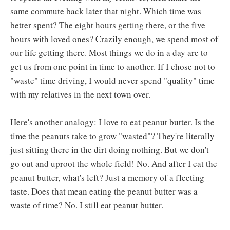
same commute back later that night. Which time was
better spent? The eight hours getting there, or the five
hours with loved ones? Crazily enough, we spend most of
our life getting there. Most things we do in a day are to
get us from one point in time to another. If I chose not to
"waste" time driving, I would never spend "quality" time
with my relatives in the next town over.
Here's another analogy: I love to eat peanut butter. Is the
time the peanuts take to grow "wasted"? They're literally
just sitting there in the dirt doing nothing. But we don't
go out and uproot the whole field! No. And after I eat the
peanut butter, what's left? Just a memory of a fleeting
taste. Does that mean eating the peanut butter was a
waste of time? No. I still eat peanut butter.