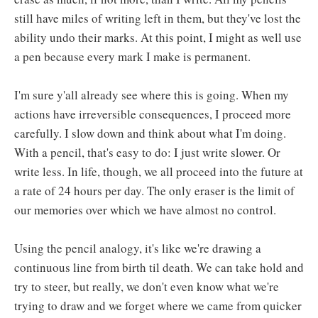
still have miles of writing left in them, but they've lost the
ability undo their marks. At this point, I might as well use
a pen because every mark I make is permanent.
I'm sure y'all already see where this is going. When my
actions have irreversible consequences, I proceed more
carefully. I slow down and think about what I'm doing.
With a pencil, that's easy to do: I just write slower. Or
write less. In life, though, we all proceed into the future at
a rate of 24 hours per day. The only eraser is the limit of
our memories over which we have almost no control.
Using the pencil analogy, it's like we're drawing a
continuous line from birth til death. We can take hold and
try to steer, but really, we don't even know what we're
trying to draw and we forget where we came from quicker