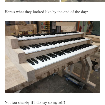
Here's what they looked like by the end of the day:
Not too shabby if I do say so myself!