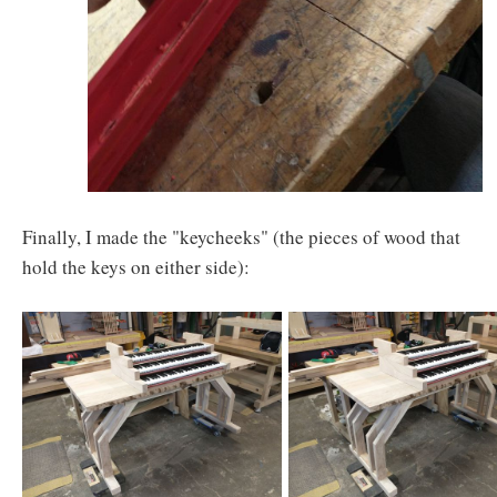
Finally, I made the "keycheeks" (the pieces of wood that
hold the keys on either side):