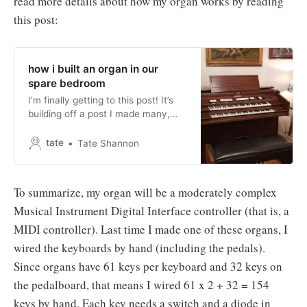
read more details about how my organ works by reading
this post:
how i built an organ in our
spare bedroom
I’m finally getting to this post! It’s
building off a post I made many,
many months ago: why i built an
organ in our spare bedroom (must
tate
Tate Shannon
read!)I’ve waited for this post since
I started this blog. I was waiting for
a critical mass of people actually
To summarize, my organ will be a moderately complex
reading
Musical Instrument Digital Interface controller (that is, a
MIDI controller). Last time I made one of these organs, I
wired the keyboards by hand (including the pedals).
Since organs have 61 keys per keyboard and 32 keys on
the pedalboard, that means I wired 61 x 2 + 32 = 154
keys by hand. Each key needs a switch and a diode in