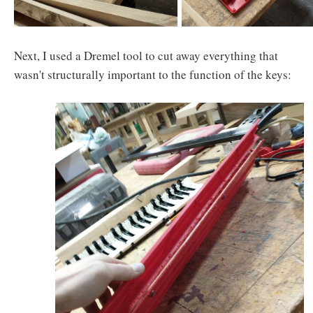
Next, I used a Dremel tool to cut away everything that
wasn't structurally important to the function of the keys: