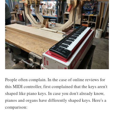
People often complain. In the case of online reviews for
this MIDI controller, first complained that the keys aren't
shaped like piano keys. In case you don't already know,
pianos and organs have differently shaped keys. Here's a
comparison: