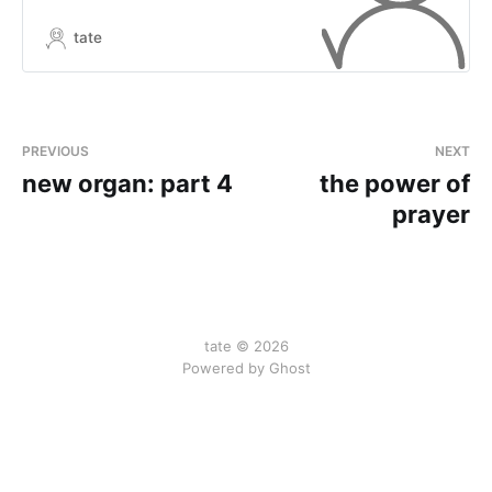
tate
PREVIOUS
NEXT
new organ: part 4
the power of
prayer
tate © 2026
Powered by Ghost