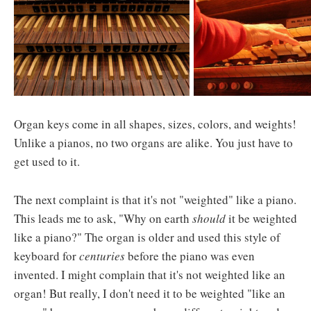
Organ keys come in all shapes, sizes, colors, and weights!
Unlike a pianos, no two organs are alike. You just have to
get used to it.
The next complaint is that it's not "weighted" like a piano.
This leads me to ask, "Why on earth
should
it be weighted
like a piano?" The organ is older and used this style of
keyboard for
centuries
before the piano was even
invented. I might complain that it's not weighted like an
organ! But really, I don't need it to be weighted "like an