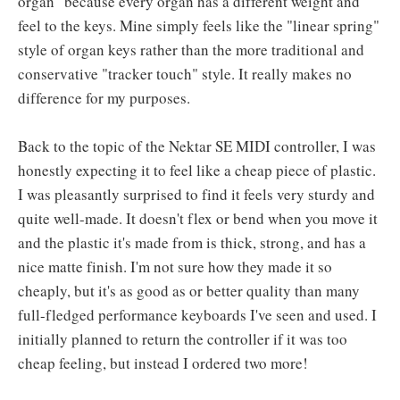
organ" because every organ has a different weight and
feel to the keys. Mine simply feels like the "linear spring"
style of organ keys rather than the more traditional and
conservative "tracker touch" style. It really makes no
difference for my purposes.
Back to the topic of the Nektar SE MIDI controller, I was
honestly expecting it to feel like a cheap piece of plastic.
I was pleasantly surprised to find it feels very sturdy and
quite well-made. It doesn't flex or bend when you move it
and the plastic it's made from is thick, strong, and has a
nice matte finish. I'm not sure how they made it so
cheaply, but it's as good as or better quality than many
full-fledged performance keyboards I've seen and used. I
initially planned to return the controller if it was too
cheap feeling, but instead I ordered two more!