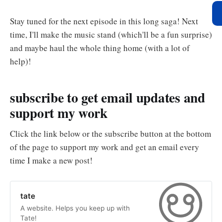
Stay tuned for the next episode in this long saga! Next
time, I'll make the music stand (which'll be a fun surprise)
and maybe haul the whole thing home (with a lot of
help)!
subscribe to get email updates and
support my work
Click the link below or the subscribe button at the bottom
of the page to support my work and get an email every
time I make a new post!
tate
A website. Helps you keep up with
Tate!