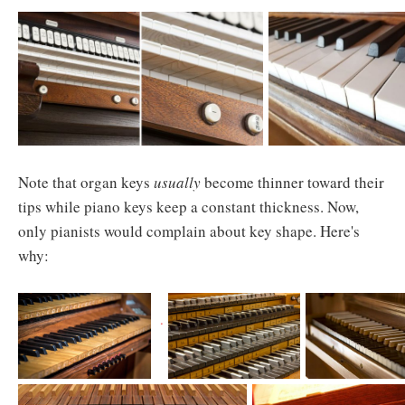
Note that organ keys
usually
become thinner toward their
tips while piano keys keep a constant thickness. Now,
only pianists would complain about key shape. Here's
why: