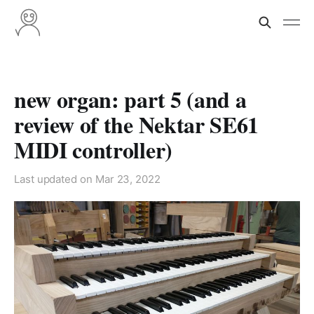
new organ: part 5 (and a
review of the Nektar SE61
MIDI controller)
Last updated on
Mar 23, 2022