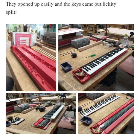
They opened up easily and the keys came out lickity
split: