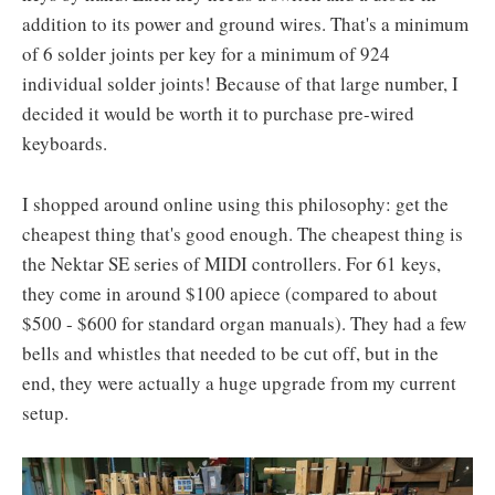
addition to its power and ground wires. That's a minimum
of 6 solder joints per key for a minimum of 924
individual solder joints! Because of that large number, I
decided it would be worth it to purchase pre-wired
keyboards.
I shopped around online using this philosophy: get the
cheapest thing that's good enough. The cheapest thing is
the Nektar SE series of MIDI controllers. For 61 keys,
they come in around $100 apiece (compared to about
$500 - $600 for standard organ manuals). They had a few
bells and whistles that needed to be cut off, but in the
end, they were actually a huge upgrade from my current
setup.