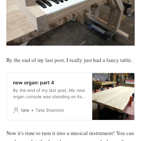
By the end of my last post, I really just had a fancy table.
new organ: part 4
By the end of my last post, My new
organ console was standing on its
own two feet and its own eight
legs. new organ: part 3When last I
tate
Tate Shannon
left you, I had just finished making
all the legs for my new organ
console. Today, I’ll attach those
Now it's time to turn it into a musical instrument! You can
legs