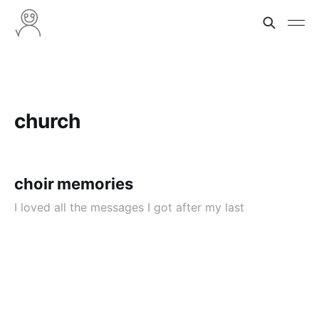
church
choir memories
I loved all the messages I got after my last