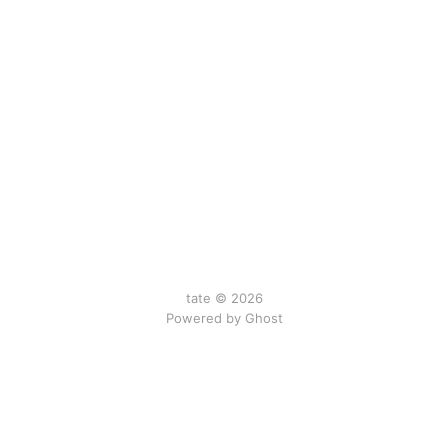
tate © 2026
Powered by Ghost