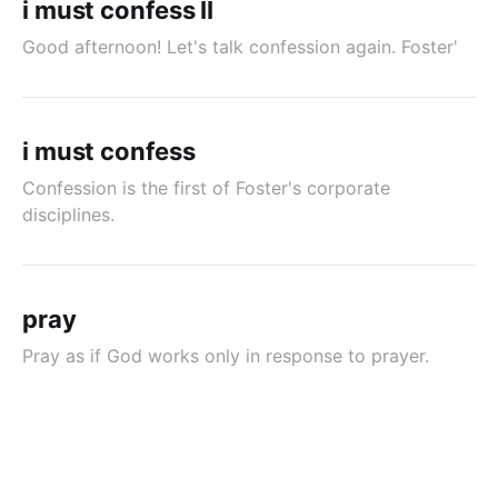
i must confess II
Good afternoon! Let's talk confession again. Foster'
i must confess
Confession is the first of Foster's corporate
disciplines.
pray
Pray as if God works only in response to prayer.