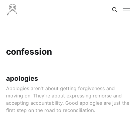
confession
apologies
Apologies aren't about getting forgiveness and
moving on. They're about expressing remorse and
accepting accountability. Good apologies are just the
first step on the road to reconciliation.