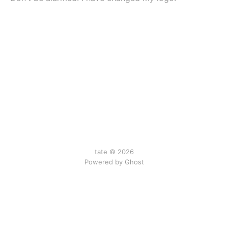
tate © 2026
Powered by Ghost