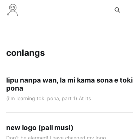
conlangs
lipu nanpa wan, la mi kama sona e toki
pona
(i'm learning toki pona, part 1) At its
new logo (pali musi)
Don't be alarmed! I have changed my logo.