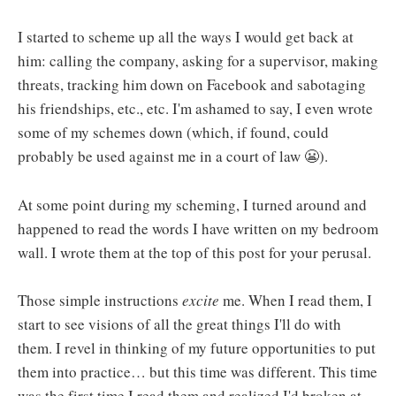
I started to scheme up all the ways I would get back at
him: calling the company, asking for a supervisor, making
threats, tracking him down on Facebook and sabotaging
his friendships, etc., etc. I'm ashamed to say, I even wrote
some of my schemes down (which, if found, could
probably be used against me in a court of law 😬).
At some point during my scheming, I turned around and
happened to read the words I have written on my bedroom
wall. I wrote them at the top of this post for your perusal.
Those simple instructions
excite
me. When I read them, I
start to see visions of all the great things I'll do with
them. I revel in thinking of my future opportunities to put
them into practice… but this time was different. This time
was the first time I read them and realized I'd broken at