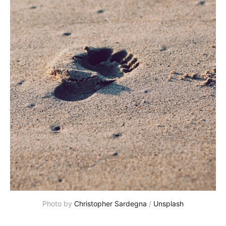
Photo by
Christopher Sardegna
/
Unsplash