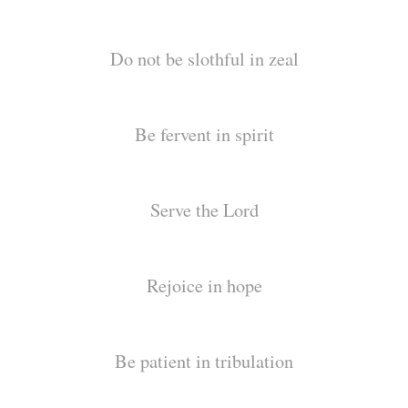
Do not be slothful in zeal
Be fervent in spirit
Serve the Lord
Rejoice in hope
Be patient in tribulation