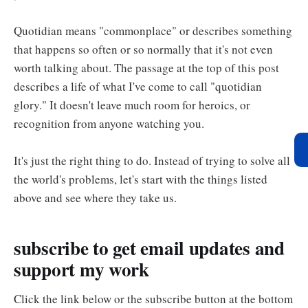
Quotidian means "commonplace" or describes something
that happens so often or so normally that it's not even
worth talking about. The passage at the top of this post
describes a life of what I've come to call "quotidian
glory." It doesn't leave much room for heroics, or
recognition from anyone watching you.
It's just the right thing to do. Instead of trying to solve all
the world's problems, let's start with the things listed
above and see where they take us.
subscribe to get email updates and
support my work
Click the link below or the subscribe button at the bottom