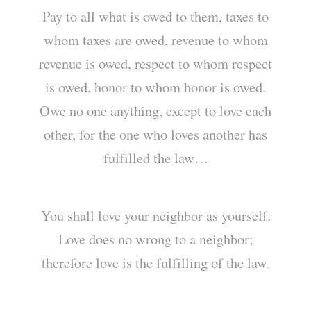
Pay to all what is owed to them, taxes to
whom taxes are owed, revenue to whom
revenue is owed, respect to whom respect
is owed, honor to whom honor is owed.
Owe no one anything, except to love each
other, for the one who loves another has
fulfilled the law…
You shall love your neighbor as yourself.
Love does no wrong to a neighbor;
therefore love is the fulfilling of the law.