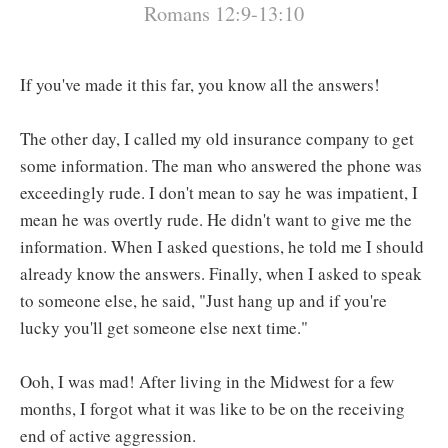
Romans 12:9-13:10
If you've made it this far, you know all the answers!
The other day, I called my old insurance company to get
some information. The man who answered the phone was
exceedingly rude. I don't mean to say he was impatient, I
mean he was overtly rude. He didn't want to give me the
information. When I asked questions, he told me I should
already know the answers. Finally, when I asked to speak
to someone else, he said, "Just hang up and if you're
lucky you'll get someone else next time."
Ooh, I was mad! After living in the Midwest for a few
months, I forgot what it was like to be on the receiving
end of active aggression.