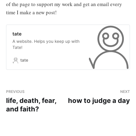
of the page to support my work and get an email every
time I make a new post!
tate
A website. Helps you keep up with
Tate!
tate
PREVIOUS
NEXT
life, death, fear,
how to judge a day
and faith?