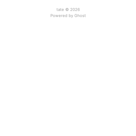
tate © 2026
Powered by Ghost