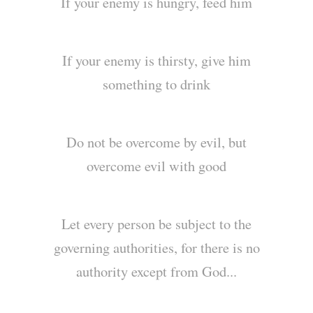
If your enemy is hungry, feed him
If your enemy is thirsty, give him
something to drink
Do not be overcome by evil, but
overcome evil with good
Let every person be subject to the
governing authorities, for there is no
authority except from God...