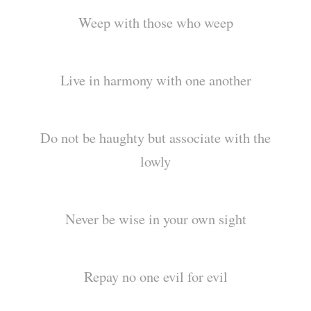
Weep with those who weep
Live in harmony with one another
Do not be haughty but associate with the
lowly
Never be wise in your own sight
Repay no one evil for evil