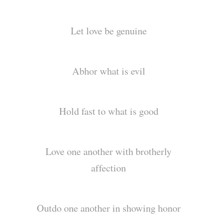
Let love be genuine
Abhor what is evil
Hold fast to what is good
Love one another with brotherly
affection
Outdo one another in showing honor