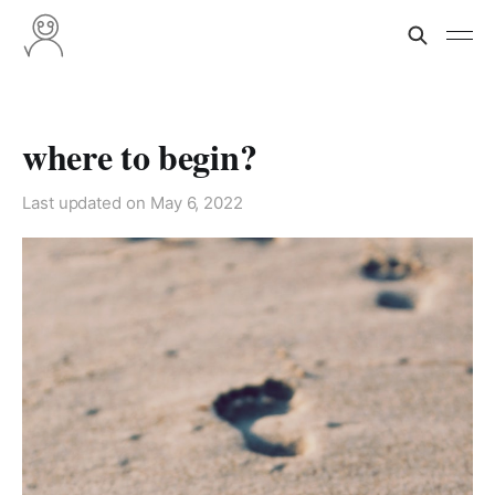
where to begin?
Last updated on
May 6, 2022