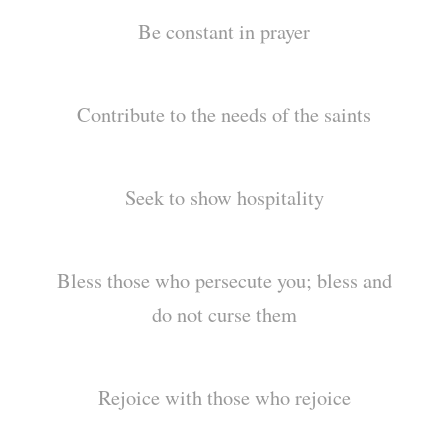
Be constant in prayer
Contribute to the needs of the saints
Seek to show hospitality
Bless those who persecute you; bless and
do not curse them
Rejoice with those who rejoice