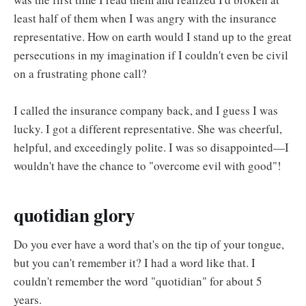
least half of them when I was angry with the insurance
representative. How on earth would I stand up to the great
persecutions in my imagination if I couldn't even be civil
on a frustrating phone call?
I called the insurance company back, and I guess I was
lucky. I got a different representative. She was cheerful,
helpful, and exceedingly polite. I was so disappointed—I
wouldn't have the chance to "overcome evil with good"!
quotidian glory
Do you ever have a word that's on the tip of your tongue,
but you can't remember it? I had a word like that. I
couldn't remember the word "quotidian" for about 5
years.