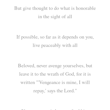
But give thought to do what is honorable
in the sight of all
If possible, so far as it depends on you,
live peaceably with all
Beloved, never avenge yourselves, but
leave it to the wrath of God, for it is
written "'Vengeance is mine, I will
repay,' says the Lord."