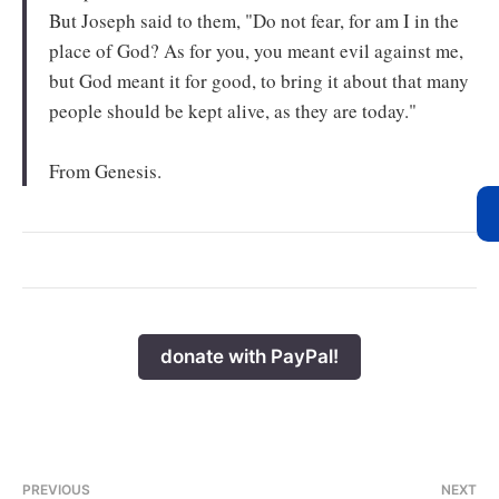
But Joseph said to them, "Do not fear, for am I in the
place of God? As for you, you meant evil against me,
but God meant it for good, to bring it about that many
people should be kept alive, as they are today."
From Genesis.
donate with PayPal!
PREVIOUS
NEXT