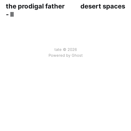
the prodigal father
desert spaces
- II
tate © 2026
Powered by Ghost