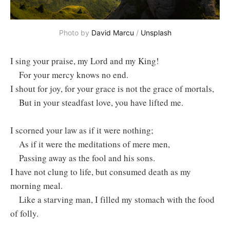
Photo by
David Marcu
/
Unsplash
I sing your praise, my Lord and my King!
For your mercy knows no end.
I shout for joy, for your grace is not the grace of mortals, ⁣
But in your steadfast love, you have lifted me.
I scorned your law as if it were nothing;
As if it were the meditations of mere men, ⁣
Passing away as the fool and his sons.
I have not clung to life, but consumed death as my
morning meal.
Like a starving man, I filled my stomach with the food
of folly.