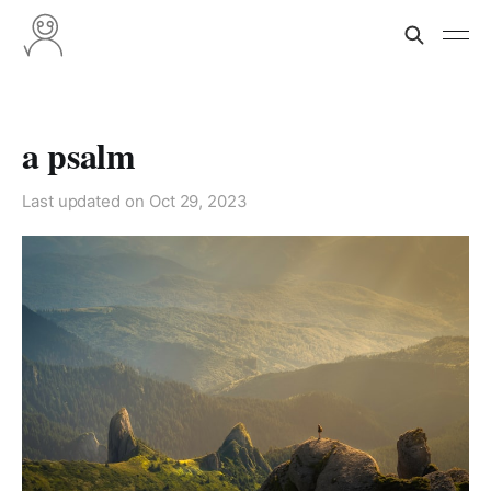
a psalm
Last updated on
Oct 29, 2023