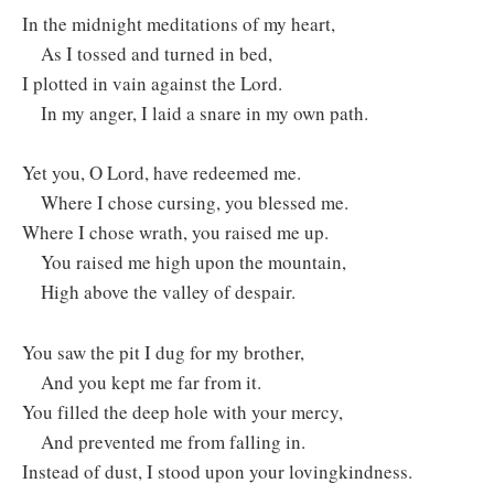
In the midnight meditations of my heart, ⁣
As I tossed and turned in bed, ⁣
I plotted in vain against the Lord.
In my anger, I laid a snare in my own path.
Yet you, O Lord, have redeemed me.
Where I chose cursing, you blessed me.
Where I chose wrath, you raised me up.
You raised me high upon the mountain,
High above the valley of despair.
You saw the pit I dug for my brother, ⁣
And you kept me far from it.
You filled the deep hole with your mercy, ⁣
And prevented me from falling in.
Instead of dust, I stood upon your lovingkindness.