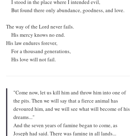
I stood in the place where I intended evil,
But found there only abundance, goodness, and love.
The way of the Lord never fails.
His mercy knows no end.
His law endures forever,
For a thousand generations,
His love will not fail.
"Come now, let us kill him and throw him into one of
the pits. Then we will say that a fierce animal has
devoured him, and we will see what will become of his
dreams..."
And the seven years of famine began to come, as
Joseph had said. There was famine in all lands...