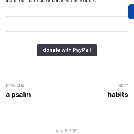
admit our habitual reliance on these things.
donate with PayPal!
PREVIOUS
NEXT
a psalm
habits
tate © 2026