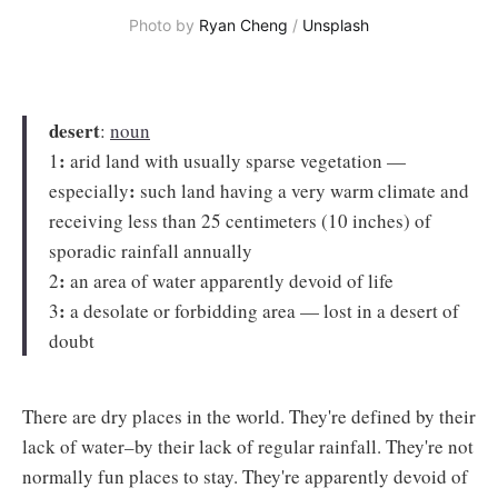
Photo by
Ryan Cheng
/
Unsplash
desert
:
noun
:
1
arid land with usually sparse vegetation —
:
especially
such land having a very warm climate and
receiving less than 25 centimeters (10 inches) of
sporadic rainfall annually
:
2
an area of water apparently devoid of life
:
3
a desolate or forbidding area — lost in a desert of
doubt
There are dry places in the world. They're defined by their
lack of water–by their lack of regular rainfall. They're not
normally fun places to stay. They're apparently devoid of