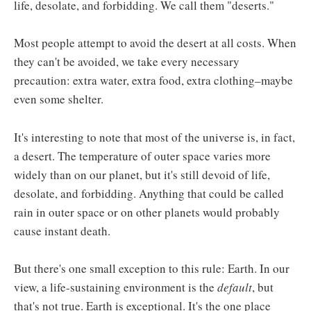
life, desolate, and forbidding. We call them "deserts."
Most people attempt to avoid the desert at all costs. When
they can't be avoided, we take every necessary
precaution: extra water, extra food, extra clothing–maybe
even some shelter.
It's interesting to note that most of the universe is, in fact,
a desert. The temperature of outer space varies more
widely than on our planet, but it's still devoid of life,
desolate, and forbidding. Anything that could be called
rain in outer space or on other planets would probably
cause instant death.
But there's one small exception to this rule: Earth. In our
view, a life-sustaining environment is the
default
, but
that's not true. Earth is exceptional. It's the one place