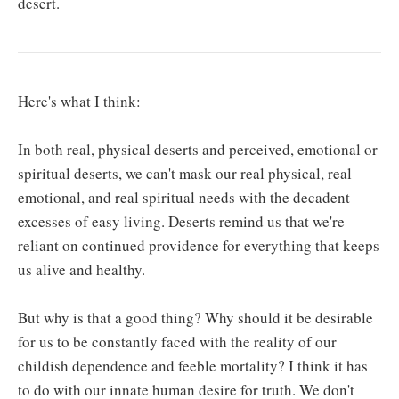
desert.
Here's what I think:
In both real, physical deserts and perceived, emotional or
spiritual deserts, we can't mask our real physical, real
emotional, and real spiritual needs with the decadent
excesses of easy living. Deserts remind us that we're
reliant on continued providence for everything that keeps
us alive and healthy.
But why is that a good thing? Why should it be desirable
for us to be constantly faced with the reality of our
childish dependence and feeble mortality? I think it has
to do with our innate human desire for truth. We don't