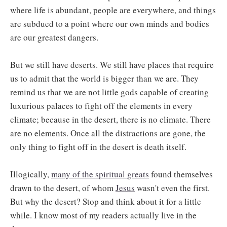
where life is abundant, people are everywhere, and things
are subdued to a point where our own minds and bodies
are our greatest dangers.
But we still have deserts. We still have places that require
us to admit that the world is bigger than we are. They
remind us that we are not little gods capable of creating
luxurious palaces to fight off the elements in every
climate; because in the desert, there is no climate. There
are no elements. Once all the distractions are gone, the
only thing to fight off in the desert is death itself.
Illogically,
many of the spiritual greats
found themselves
drawn to the desert, of whom
Jesus
wasn't even the first.
But why the desert? Stop and think about it for a little
while. I know most of my readers actually live in the