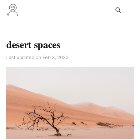
desert spaces
Last updated on
Feb 3, 2023