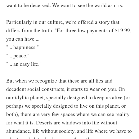
want to be deceived. We want to see the world as it is.
Particularly in our culture, we're offered a story that
differs from the truth. "For three low payments of $19.99,
you can have ..."
"... happiness."
"... peace."
"... an easy life."
But when we recognize that these are all lies and
decadent social constructs, it starts to wear on you. On
our idyllic planet, specially designed to keep us alive (or
perhaps we specially designed to live on this planet, or
both), there are very few spaces where we can see reality
for what it is. Deserts are windows into life without
abundance, life without society, and life where we have to