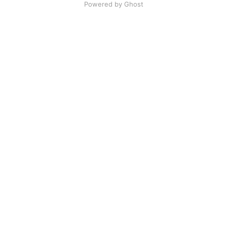
Powered by Ghost