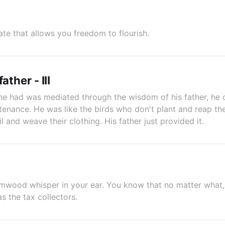
tate that allows you freedom to flourish.
ather - III
e had was mediated through the wisdom of his father, he d
enance. He was like the birds who don't plant and reap the
il and weave their clothing. His father just provided it.
mwood whisper in your ear. You know that no matter what, 
as the tax collectors.