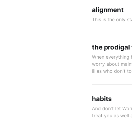
alignment
This is the only s
the prodigal f
When everything h
worry about maint
lilies who don't to
habits
And don't let Wor
treat you as well 