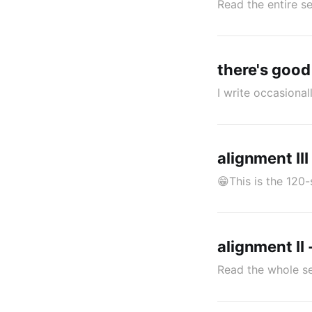
Read the entire se
there's goo
I write occasiona
alignment III 
😁This is the 120-
alignment II 
Read the whole se