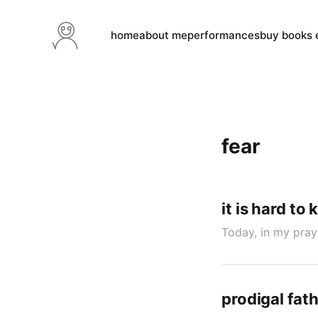
home
about me
performances
buy books e
fear
it is hard to
Today, in my pray
prodigal fath