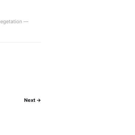
etation —
Next →