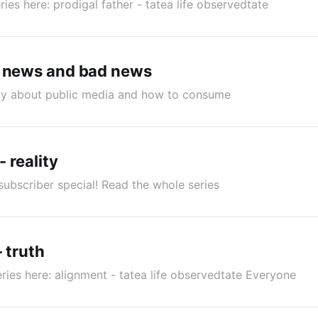
ries here: prodigal father - tatea life observedtate
d news and bad news
lly about public media and how to consume
- reality
subscriber special! Read the whole series
- truth
ries here: alignment - tatea life observedtate Everyone