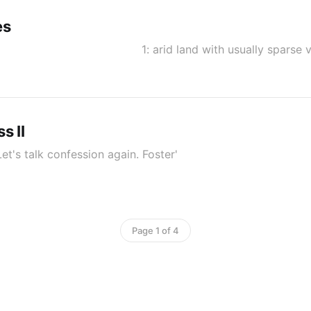
es
n 1: arid land with usually sparse veg
s II
t's talk confession again. Foster'
Page 1 of 4