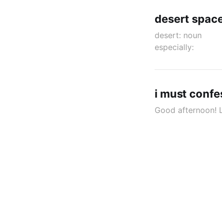
desert spac
desert: nou
especially:
i must confes
Good afternoon! Le