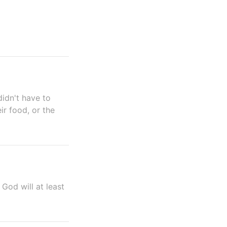
idn't have to
ir food, or the
God will at least