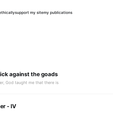
thically
support my site
my publications
 kick against the goads
er, God taught me that there is
er - IV