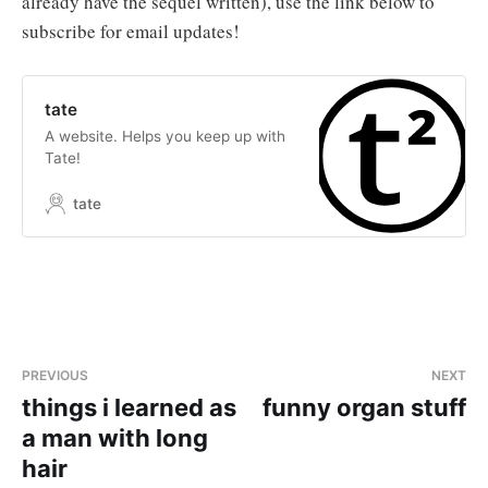
already have the sequel written), use the link below to
subscribe for email updates!
tate
A website. Helps you keep up with
Tate!
tate
PREVIOUS
NEXT
things i learned as
funny organ stuff
a man with long
hair