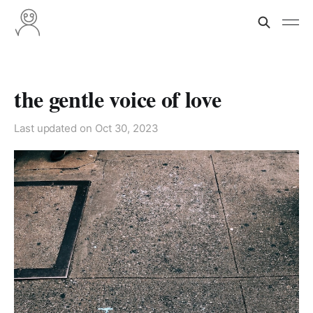
the gentle voice of love
Last updated on
Oct 30, 2023