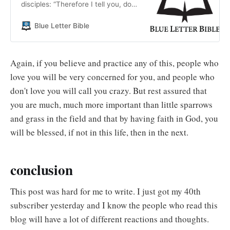
disciples: “Therefore I tell you, do
not worry about your life, what you
will eat; or about your body, what
Blue Letter Bible
you will wear.
Again, if you believe and practice any of this, people who
love you will be very concerned for you, and people who
don't love you will call you crazy. But rest assured that
you are much, much more important than little sparrows
and grass in the field and that by having faith in God, you
will be blessed, if not in this life, then in the next.
conclusion
This post was hard for me to write. I just got my 40th
subscriber yesterday and I know the people who read this
blog will have a lot of different reactions and thoughts.