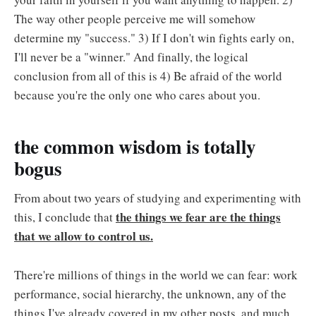
The way other people perceive me will somehow
determine my "success." 3) If I don't win fights early on,
I'll never be a "winner." And finally, the logical
conclusion from all of this is 4) Be afraid of the world
because you're the only one who cares about you.
the common wisdom is totally
bogus
From about two years of studying and experimenting with
the things we fear are the things
this, I conclude that
that we allow to control us.
There're millions of things in the world we can fear: work
performance, social hierarchy, the unknown, any of the
things I've already covered in my other posts, and much,