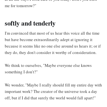
me for tomorrow?"
softly and tenderly
I'm convinced that most of us hear this voice all the time
but have become extraordinarily adept at ignoring it
because it seems like no one else around us hears it; or if
they do, they don't consider it worthy of consideration.
We think to ourselves, "Maybe everyone else knows
something I don't?"
We wonder, "Maybe I really should fill my entire day with
important work? The creator of the universe took a day
off, but if I did that surely the world would fall apart!"