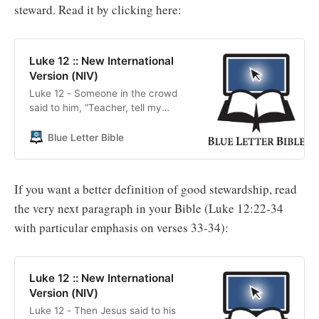
steward. Read it by clicking here:
Luke 12 :: New International
Version (NIV)
Luke 12 - Someone in the crowd
said to him, “Teacher, tell my
brother to divide the inheritance
with me.”
Blue Letter Bible
If you want a better definition of good stewardship, read
the very next paragraph in your Bible (Luke 12:22-34
with particular emphasis on verses 33-34):
Luke 12 :: New International
Version (NIV)
Luke 12 - Then Jesus said to his