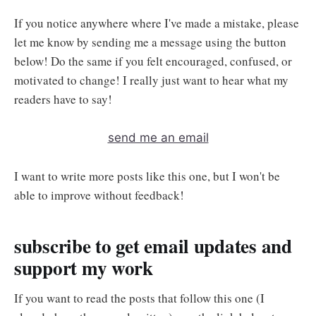
If you notice anywhere where I've made a mistake, please
let me know by sending me a message using the button
below! Do the same if you felt encouraged, confused, or
motivated to change! I really just want to hear what my
readers have to say!
send me an email
I want to write more posts like this one, but I won't be
able to improve without feedback!
subscribe to get email updates and
support my work
If you want to read the posts that follow this one (I