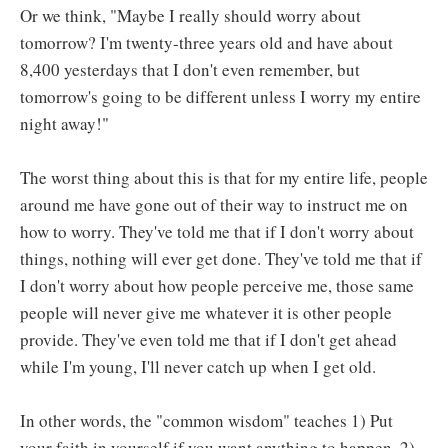
Or we think, "Maybe I really should worry about
tomorrow? I'm twenty-three years old and have about
8,400 yesterdays that I don't even remember, but
tomorrow's going to be different unless I worry my entire
night away!"
The worst thing about this is that for my entire life, people
around me have gone out of their way to instruct me on
how to worry. They've told me that if I don't worry about
things, nothing will ever get done. They've told me that if
I don't worry about how people perceive me, those same
people will never give me whatever it is other people
provide. They've even told me that if I don't get ahead
while I'm young, I'll never catch up when I get old.
In other words, the "common wisdom" teaches 1) Put
your faith in yourself if you want anything to happen. 2)