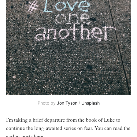
Photo by 
Jon Tyson
 / 
Unsplash
I'm taking a brief departure from the book of Luke to
continue the long-awaited series on fear. You can read the
earlier posts here: