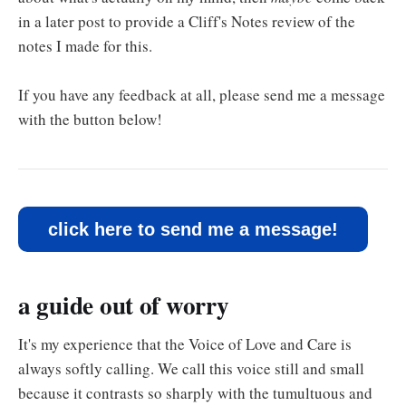
in a later post to provide a Cliff's Notes review of the
notes I made for this.
If you have any feedback at all, please send me a message
with the button below!
click here to send me a message!
a guide out of worry
It's my experience that the Voice of Love and Care is
always softly calling. We call this voice still and small
because it contrasts so sharply with the tumultuous and