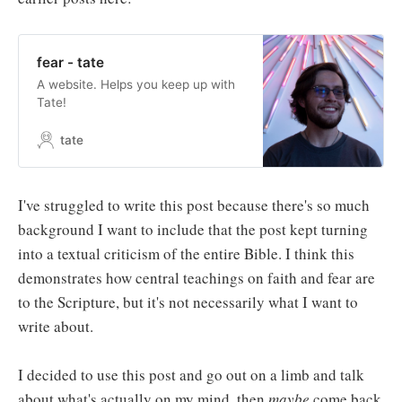
fear - tate
A website. Helps you keep up with
Tate!
tate
I've struggled to write this post because there's so much
background I want to include that the post kept turning
into a textual criticism of the entire Bible. I think this
demonstrates how central teachings on faith and fear are
to the Scripture, but it's not necessarily what I want to
write about.
I decided to use this post and go out on a limb and talk
about what's actually on my mind, then
maybe
come back