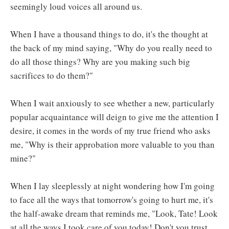
seemingly loud voices all around us.
When I have a thousand things to do, it's the thought at
the back of my mind saying, "Why do you really need to
do all those things? Why are you making such big
sacrifices to do them?"
When I wait anxiously to see whether a new, particularly
popular acquaintance will deign to give me the attention I
desire, it comes in the words of my true friend who asks
me, "Why is their approbation more valuable to you than
mine?"
When I lay sleeplessly at night wondering how I'm going
to face all the ways that tomorrow's going to hurt me, it's
the half-awake dream that reminds me, "Look, Tate! Look
at all the ways I took care of you today! Don't you trust