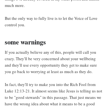
much more.
But the only way to fully live is to let the Voice of Love
control you.
some warnings
If you actually believe any of this, people will call you
crazy. They'll be very concerned about your wellbeing
and they'll use every opportunity they get to make sure
you go back to worrying at least as much as they do.
In fact, they'll try to make you into the Rich Fool from
Luke 12:13-21. It almost seems like Jesus is telling us not
to be "good stewards" in this passage. That just means we
have the wrong idea about what it means to be a good